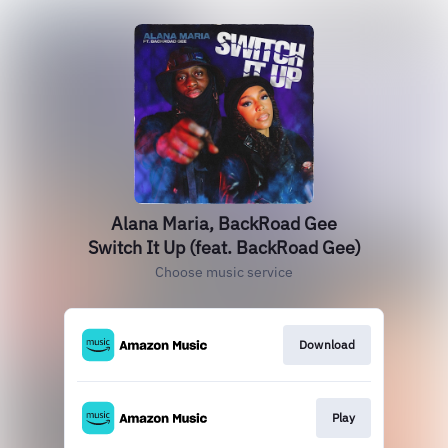
Alana Maria, BackRoad Gee
Switch It Up (feat. BackRoad Gee)
Choose music service
Download
Play