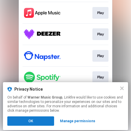
Play
Play
Play
Play
Privacy Notice
On behalf of
Warner Music Group
, Linkfire would like to use cookies and
Play
similar technologies to personalize your experiences on our sites and to
advertise on other sites. For more information and additional choices
click manage permissions below.
This page may contain affiliate links.
OK
Manage permissions
By using this service, you agree to the use of cookies.
Click here
to manage your permissions.